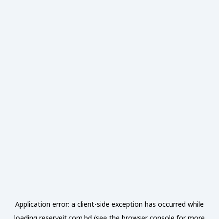
Application error: a
client
-side exception has occurred while
loading
reserveit.com.bd
(see the
browser console
for more