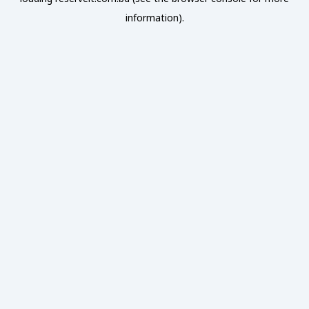
information).