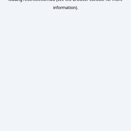
information).