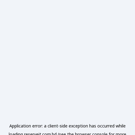
Application error: a
client
-side exception has occurred while
loading
reserveit.com.bd
(see the
browser console
for more