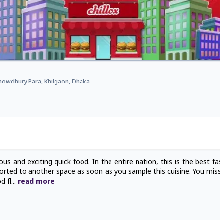
Chowdhury Para, Khilgaon, Dhaka
us and exciting quick food. In the entire nation, this is the best fa
sported to another space as soon as you sample this cuisine. You miss
d fl
...
read
more