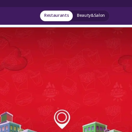
Restaurants
Beauty&Salon