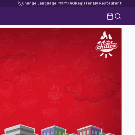
Change Language
:
বাংলা
FAQ
Register My Restaurant