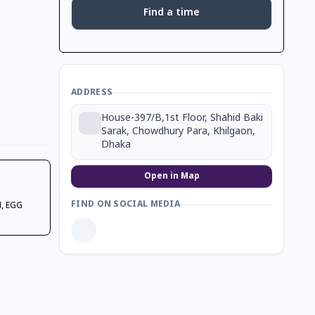
Find a time
ADDRESS
House-397/B,1st Floor, Shahid Baki
Sarak, Chowdhury Para, Khilgaon,
Dhaka
Open in Map
FIND ON SOCIAL MEDIA
, EGG