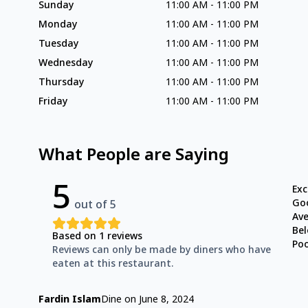
Sunday
11:00 AM
-
11:00 PM
Monday
11:00 AM
-
11:00 PM
Tuesday
11:00 AM
-
11:00 PM
Wednesday
11:00 AM
-
11:00 PM
Thursday
11:00 AM
-
11:00 PM
Friday
11:00 AM
-
11:00 PM
What People are Saying
5
Exc
Go
out of 5
Av
Be
Based on
1
reviews
Po
Reviews can only be made by diners who have
eaten at this restaurant.
Fardin Islam
Dine on
June 8, 2024