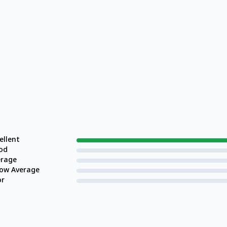
ellent
od
erage
low Average
or