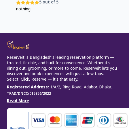
5
out of 5
nothing
Reserveit is Bangladesh’s leading reservation platform —
trusted, flexible, and built for convenience. Whether it’s
dining out, grooming, or more to come, Reserveit lets you
discover and book experiences with just a few taps.
Select, Click, Reserve — it’s that easy.
Registered Address
:
1/A/2, Ring Road, Adabor, Dhaka.
TRAD/DNCC/015856/2022
Read More