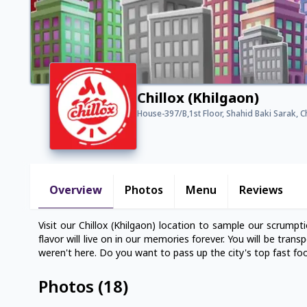
Chillox (Khilgaon)
House-397/B,1st Floor, Shahid Baki Sarak, 
Overview
Photos
Menu
Reviews
Visit our Chillox (Khilgaon) location to sample our scrumptio
flavor will live on in our memories forever. You will be tran
weren't here. Do you want to pass up the city's top fast foo
Photos
(
18
)