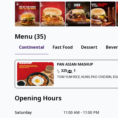
Menu
(
35
)
Continental
Fast Food
Dessert
Beve
PAN ASIAN MASHUP
325
1
TOM YUM RICE, KUNG PAO CHICKEN, EG
Opening Hours
Saturday
11:00 AM
-
11:00 PM