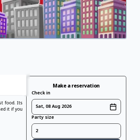
Make a reservation
Check in
st food. Its
Sat, 08 Aug 2026
ed it if you
Party size