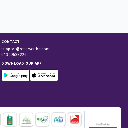
CONTACT
support@reserveitbd.com
01329638226
DOWNLOAD OUR APP