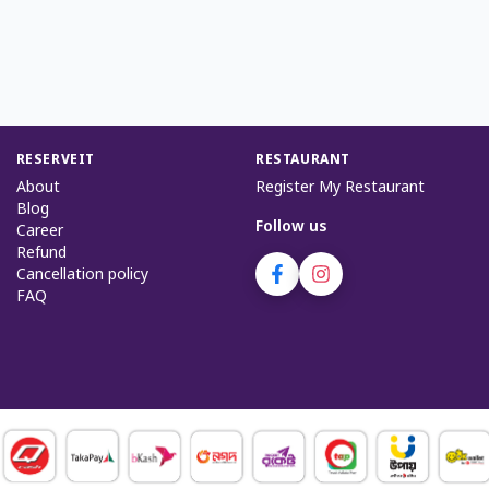
RESERVEIT
RESTAURANT
About
Register My Restaurant
Blog
Follow us
Career
Refund
Cancellation policy
FAQ