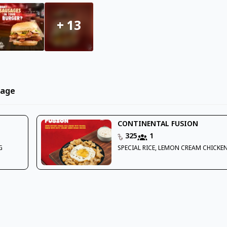
+
13
rage
CONTINENTAL FUSION
325
1
G
SPECIAL RICE, LEMON CREAM CHICKEN