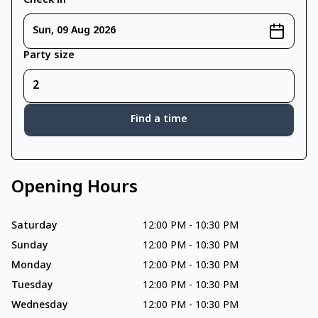
Check in
Sun, 09 Aug 2026
Party size
Find a time
Opening Hours
Saturday
12:00 PM
-
10:30 PM
Sunday
12:00 PM
-
10:30 PM
Monday
12:00 PM
-
10:30 PM
Tuesday
12:00 PM
-
10:30 PM
Wednesday
12:00 PM
-
10:30 PM