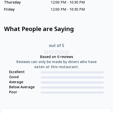
Thursday
12:00 PM
-
10:30 PM
Friday
12:00 PM
-
10:30 PM
What People are Saying
out of 5
Based on
0
reviews
Reviews can only be made by diners who have
eaten at this restaurant.
Excellent
Good
Average
Below Average
Poor