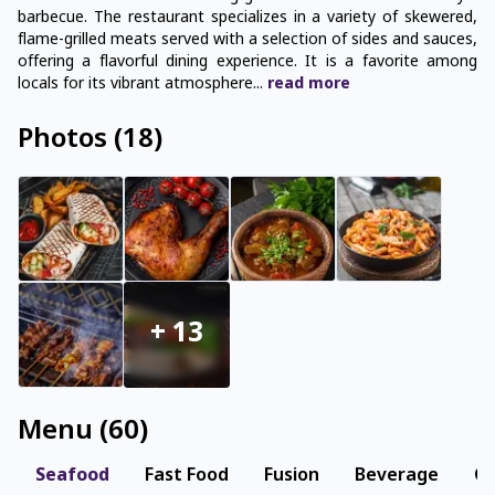
barbecue. The restaurant specializes in a variety of skewered,
flame-grilled meats served with a selection of sides and sauces,
offering a flavorful dining experience. It is a favorite among
locals for its vibrant atmosphere
...
read
more
Photos
(
18
)
+
13
Menu
(
60
)
Seafood
Fast Food
Fusion
Beverage
Co