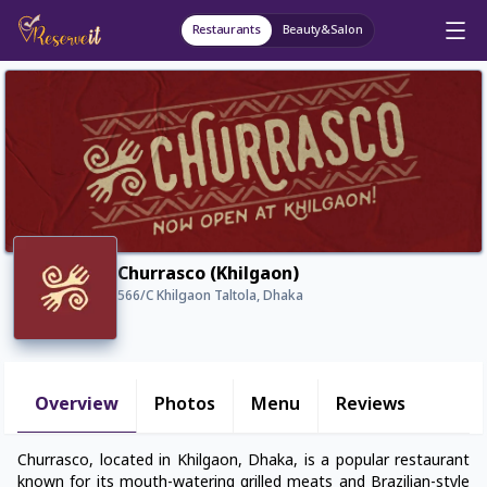
Restaurants
Beauty&Salon
Churrasco (Khilgaon)
566/C Khilgaon Taltola, Dhaka
Overview
Photos
Menu
Reviews
Churrasco, located in Khilgaon, Dhaka, is a popular restaurant
known for its mouth-watering grilled meats and Brazilian-style