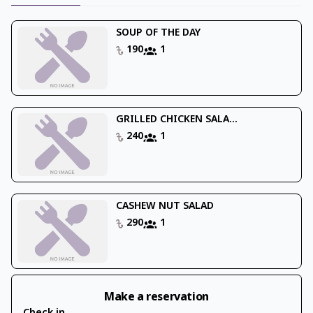
SOUP OF THE DAY
190
1
GRILLED CHICKEN SALA...
240
1
CASHEW NUT SALAD
290
1
Make a reservation