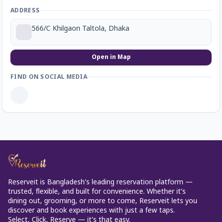
ADDRESS
566/C Khilgaon Taltola, Dhaka
Open in Map
FIND ON SOCIAL MEDIA
Reserveit is Bangladesh’s leading reservation platform —
trusted, flexible, and built for convenience. Whether it’s
dining out, grooming, or more to come, Reserveit lets you
discover and book experiences with just a few taps.
Select, Click, Reserve — it’s that easy.