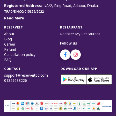
Registered Address
:
1/A/2, Ring Road, Adabor, Dhaka.
TRAD/DNCC/015856/2022
Read More
RESERVEIT
RESTAURANT
About
Register My Restaurant
Blog
Follow us
Career
Refund
Cancellation policy
FAQ
CONTACT
DOWNLOAD OUR APP
support@reserveitbd.com
01329638226