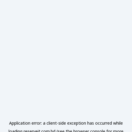
Application error: a
client
-side exception has occurred while
loading
reserveit.com.bd
(see the
browser console
for more