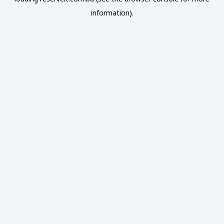
information).