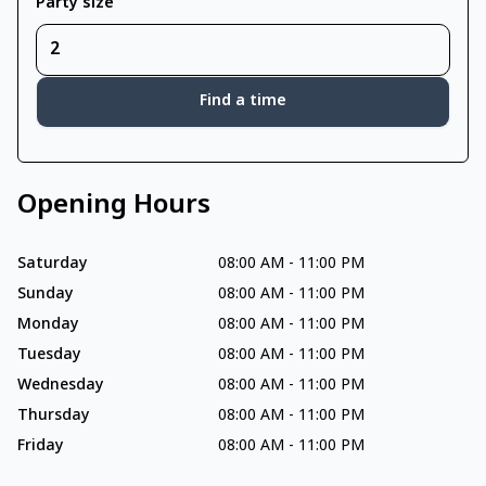
Party size
Find a time
Opening Hours
Saturday
08:00 AM
-
11:00 PM
Sunday
08:00 AM
-
11:00 PM
Monday
08:00 AM
-
11:00 PM
Tuesday
08:00 AM
-
11:00 PM
Wednesday
08:00 AM
-
11:00 PM
Thursday
08:00 AM
-
11:00 PM
Friday
08:00 AM
-
11:00 PM