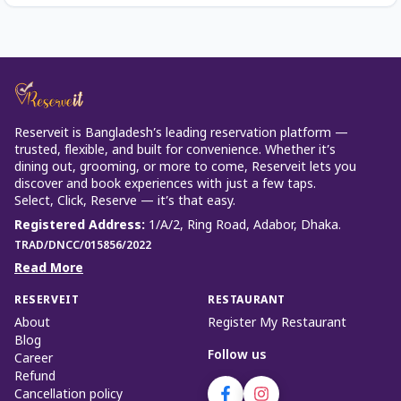
Reserveit is Bangladesh’s leading reservation platform —
trusted, flexible, and built for convenience. Whether it’s
dining out, grooming, or more to come, Reserveit lets you
discover and book experiences with just a few taps.
Select, Click, Reserve — it’s that easy.
Registered Address
:
1/A/2, Ring Road, Adabor, Dhaka.
TRAD/DNCC/015856/2022
Read More
RESERVEIT
RESTAURANT
About
Register My Restaurant
Blog
Follow us
Career
Refund
Cancellation policy