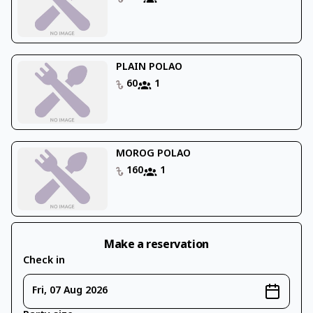
PLAIN POLAO
60
1
MOROG POLAO
160
1
Make a reservation
Check in
Fri, 07 Aug 2026