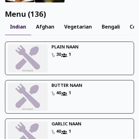
Menu
(
136
)
Indian
Afghan
Vegetarian
Bengali
Con
PLAIN NAAN
30
1
BUTTER NAAN
40
1
GARLIC NAAN
40
1