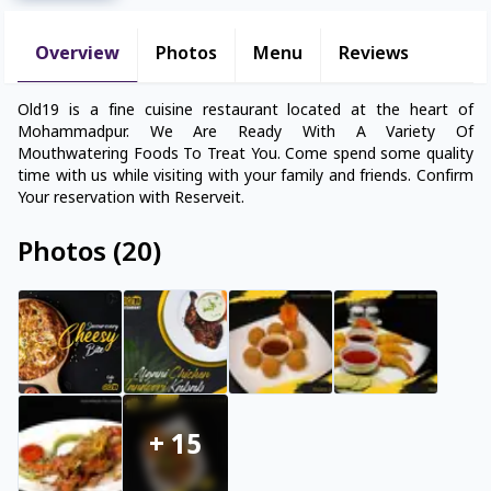
Overview
Photos
Menu
Reviews
Old19 is a fine cuisine restaurant located at the heart of
Mohammadpur. We Are Ready With A Variety Of
Mouthwatering Foods To Treat You. Come spend some quality
time with us while visiting with your family and friends. Confirm
Your reservation with Reserveit.
Photos
(
20
)
+
15