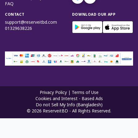
FAQ
CONTACT
DOWNLOAD OUR APP
support@reserveitbd.com
01329638226
Privacy Policy
|
Terms of Use
Cookies and Interest - Based Ads
Do not Sell My Info (Bangladesh)
©
2026
ReserveitBD - All Rights Reserved.