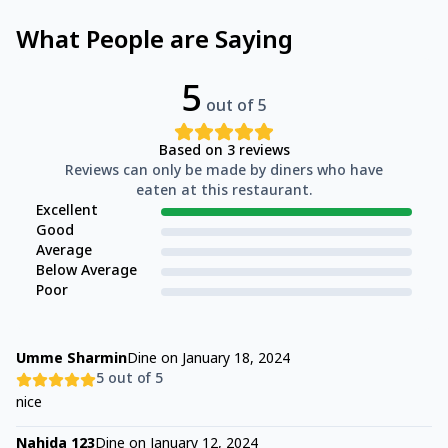
What People are Saying
5
out of 5
Based on
3
reviews
Reviews can only be made by diners who have
eaten at this restaurant.
Excellent
Good
Average
Below Average
Poor
Umme Sharmin
Dine on
January 18, 2024
5
out of 5
nice
Nahida 123
Dine on
January 12, 2024