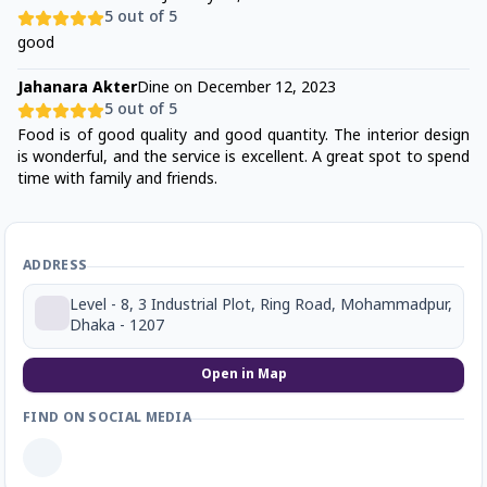
5
out of 5
good
Jahanara Akter
Dine on
December 12, 2023
5
out of 5
Food is of good quality and good quantity. The interior design
is wonderful, and the service is excellent. A great spot to spend
time with family and friends.
ADDRESS
Level - 8, 3 Industrial Plot, Ring Road, Mohammadpur,
Dhaka - 1207
Open in Map
FIND ON SOCIAL MEDIA