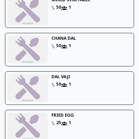
MIXED VEGETABLE
50
1
CHANA DAL
50
1
DAL VAJI
50
1
FRIED EGG
25
1