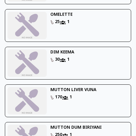
OMELETTE
25
1
DIM KEEMA
30
1
MUTTON LIVER VUNA
170
1
MUTTON DUM BIRIYANI
250
1