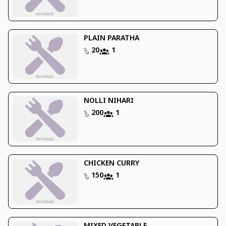
PLAIN PARATHA
20
1
NOLLI NIHARI
200
1
CHICKEN CURRY
150
1