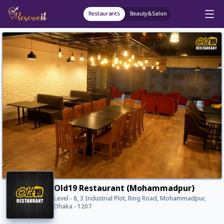
Restaurants
Beauty&Salon
Old19 Restaurant (Mohammadpur)
Level - 8, 3 Industrial Plot, Ring Road, Mohammadpur,
Dhaka - 1207