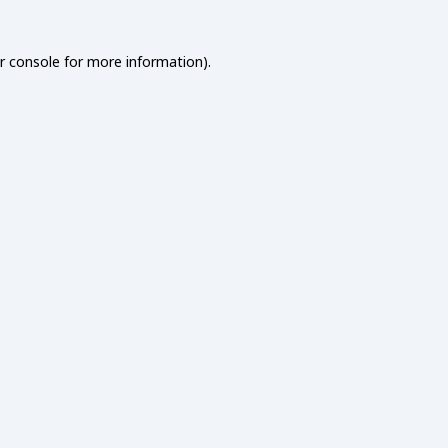
r console
for more information).