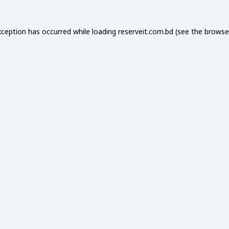
xception has occurred while loading
reserveit.com.bd
(see the
browse