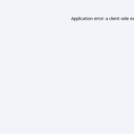
Application error: a
client
-side e