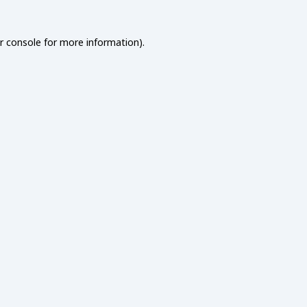
r console
for more information).