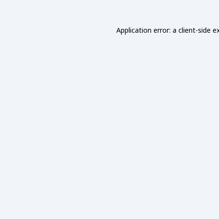
Application error: a
client
-side e