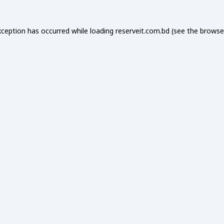
xception has occurred while loading
reserveit.com.bd
(see the
browse