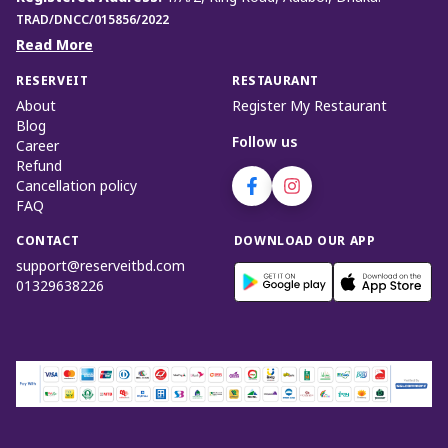
TRAD/DNCC/015856/2022
Read More
RESERVEIT
RESTAURANT
About
Register My Restaurant
Blog
Follow us
Career
Refund
Cancellation policy
FAQ
CONTACT
DOWNLOAD OUR APP
support@reserveitbd.com
01329638226