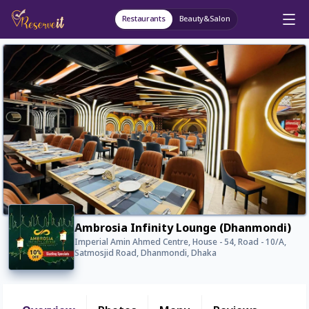
Restaurants
Beauty&Salon
Ambrosia Infinity Lounge (Dhanmondi)
Imperial Amin Ahmed Centre, House - 54, Road - 10/A,
Satmosjid Road, Dhanmondi, Dhaka