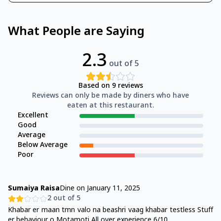
What People are Saying
2.3
out of 5
Based on
9
reviews
Reviews can only be made by diners who have
eaten at this restaurant.
Excellent
Good
Average
Below Average
Poor
Sumaiya Raisa
Dine on
January 11, 2025
2
out of 5
Khabar er maan tmn valo na beashri vaag khabar testless Stuff
er behaviour o Motamoti All over experience 6/10