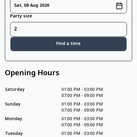
Sat, 08 Aug 2026
Party size
Find a time
Opening Hours
Saturday
01:00 PM
-
03:00 PM
07:00 PM
-
09:00 PM
Sunday
01:00 PM
-
03:00 PM
07:00 PM
-
09:00 PM
Monday
01:00 PM
-
03:00 PM
07:00 PM
-
09:00 PM
Tuesday
01:00 PM
-
03:00 PM