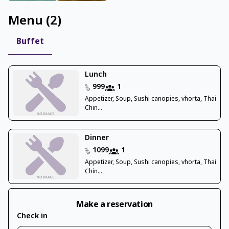
Menu
(
2
)
Buffet
Lunch
999
1
Appetizer, Soup, Sushi canopies, vhorta, Thai
Chin...
Dinner
1099
1
Appetizer, Soup, Sushi canopies, vhorta, Thai
Chin...
Make a reservation
Check in