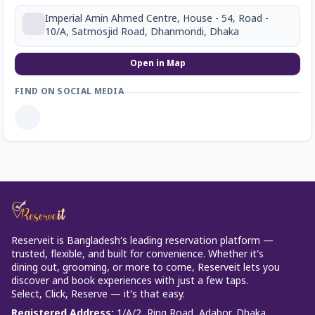
Imperial Amin Ahmed Centre, House - 54, Road -
10/A, Satmosjid Road, Dhanmondi, Dhaka
Open in Map
FIND ON SOCIAL MEDIA
Reserveit is Bangladesh’s leading reservation platform —
trusted, flexible, and built for convenience. Whether it’s
dining out, grooming, or more to come, Reserveit lets you
discover and book experiences with just a few taps.
Select, Click, Reserve — it’s that easy.
Registered Address
:
1/A/2, Ring Road, Adabor, Dhaka.