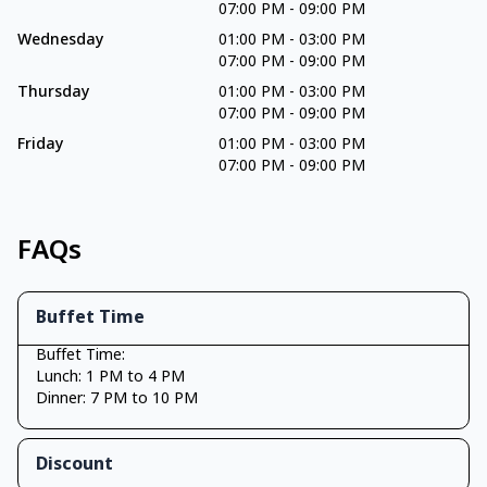
07:00 PM
-
09:00 PM
Wednesday
01:00 PM
-
03:00 PM
07:00 PM
-
09:00 PM
Thursday
01:00 PM
-
03:00 PM
07:00 PM
-
09:00 PM
Friday
01:00 PM
-
03:00 PM
07:00 PM
-
09:00 PM
FAQs
Buffet Time
Buffet Time:
Lunch: 1 PM to 4 PM
Dinner: 7 PM to 10 PM
Discount