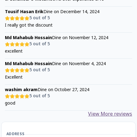
Tousif Hasan Erik
Dine on
December 14, 2024
5
out of 5
I really got the discount
Md Mahabub Hossain
Dine on
November 12, 2024
5
out of 5
excellent
Md Mahabub Hossain
Dine on
November 4, 2024
5
out of 5
Excellent
washim akram
Dine on
October 27, 2024
5
out of 5
good
View More reviews
ADDRESS