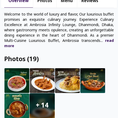
Overview
Photos
Menu
Reviews
Welcome to the world of luxury and flavor, Our luxurious buffet
promises an exquisite culinary journey. Experience Culinary
Excellence at Ambrosia Infinity Lounge, Dhanmondi, Dhaka,
where gastronomy meets opulence, creating an unforgettable
dining experience in the heart of Dhanmondi. As a premier
Multi-Cuisine Luxurious Buffet, Ambrosia transcends
...
read
more
Photos
(
19
)
+
14