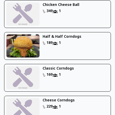
Chicken Cheese Ball
349
1
Half & Half Corndogs
189
1
Classic Corndogs
169
1
Cheese Corndogs
229
1