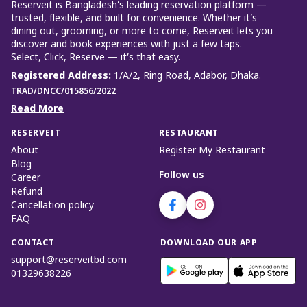
Reserveit is Bangladesh’s leading reservation platform —
trusted, flexible, and built for convenience. Whether it’s
dining out, grooming, or more to come, Reserveit lets you
discover and book experiences with just a few taps.
Select, Click, Reserve — it’s that easy.
Registered Address
:
1/A/2, Ring Road, Adabor, Dhaka.
TRAD/DNCC/015856/2022
Read More
RESERVEIT
RESTAURANT
About
Register My Restaurant
Blog
Follow us
Career
Refund
Cancellation policy
FAQ
CONTACT
DOWNLOAD OUR APP
support@reserveitbd.com
01329638226