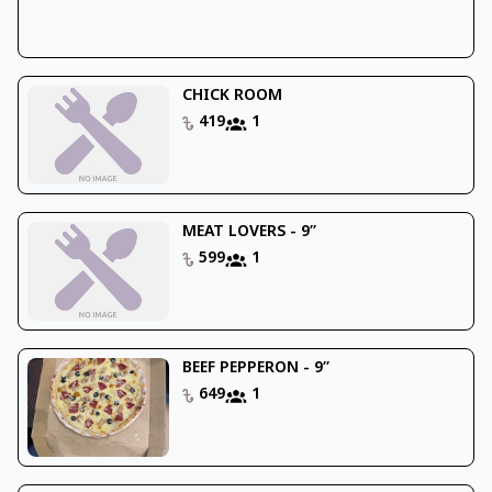
CHICK ROOM
419
1
MEAT LOVERS - 9’’
599
1
BEEF PEPPERON - 9’’
649
1