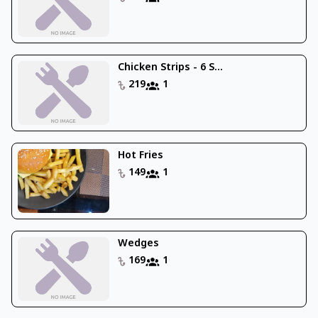
Chicken Strips - 6 S...
219
1
Hot Fries
149
1
Wedges
169
1