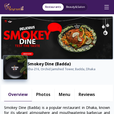
Restaurants
Beauty&Salon
Smokey Dine (Badda)
Kha-216, Orchid Jamshed Tower, Badda, Dhaka
Overview
Photos
Menu
Reviews
Smokey Dine (Badda) is a popular restaurant in Dhaka, known
for its vibrant atmosphere and mouthwatering barbecue and