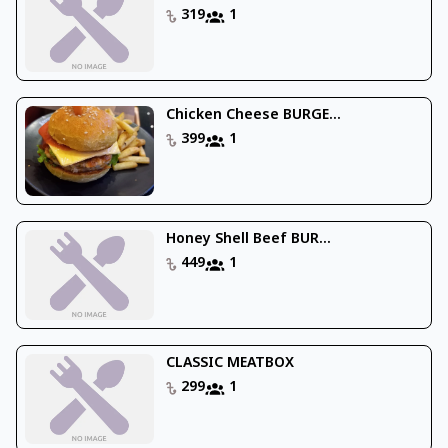
319
1
Chicken Cheese BURGE...
399
1
Honey Shell Beef BUR...
449
1
CLASSIC MEATBOX
299
1