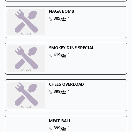
NAGA BOMB
305
1
SMOKEY DINE SPECIAL
419
1
CHEES OVERLOAD
399
1
MEAT BALL
399
1