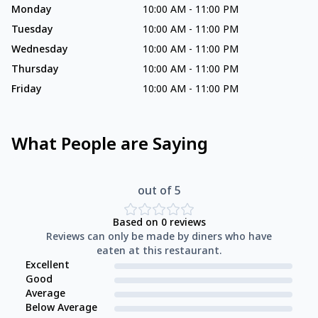
Monday
10:00 AM
-
11:00 PM
Tuesday
10:00 AM
-
11:00 PM
Wednesday
10:00 AM
-
11:00 PM
Thursday
10:00 AM
-
11:00 PM
Friday
10:00 AM
-
11:00 PM
What People are Saying
out of 5
Based on
0
reviews
Reviews can only be made by diners who have
eaten at this restaurant.
Excellent
Good
Average
Below Average