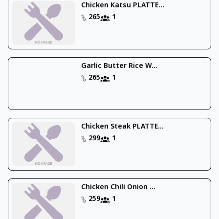
Chicken Katsu PLATTE...
265
1
Garlic Butter Rice W...
265
1
Chicken Steak PLATTE...
299
1
Chicken Chili Onion ...
259
1