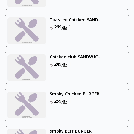
Toasted Chicken SAND...
269
1
Chicken club SANDWIC...
249
1
Smoky Chicken BURGER...
259
1
smoky BEFF BURGER