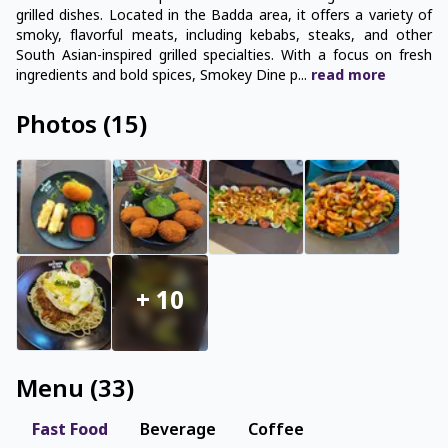
grilled dishes. Located in the Badda area, it offers a variety of
smoky, flavorful meats, including kebabs, steaks, and other
South Asian-inspired grilled specialties. With a focus on fresh
ingredients and bold spices, Smokey Dine p
...
read
more
Photos
(
15
)
+
10
Menu
(
33
)
Fast Food
Beverage
Coffee