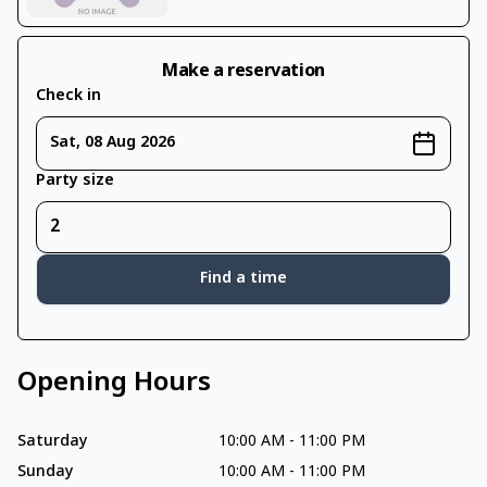
Make a reservation
Check in
Sat, 08 Aug 2026
Party size
Find a time
Opening Hours
Saturday
10:00 AM
-
11:00 PM
Sunday
10:00 AM
-
11:00 PM