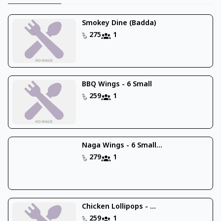
Smokey Dine (Badda)
275
1
BBQ Wings - 6 Small
259
1
Naga Wings - 6 Small...
279
1
Chicken Lollipops - ...
259
1