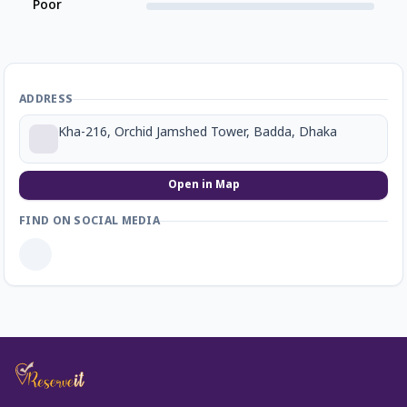
Poor
ADDRESS
Kha-216, Orchid Jamshed Tower, Badda, Dhaka
Open in Map
FIND ON SOCIAL MEDIA